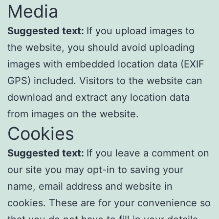
Media
Suggested text:
If you upload images to
the website, you should avoid uploading
images with embedded location data (EXIF
GPS) included. Visitors to the website can
download and extract any location data
from images on the website.
Cookies
Suggested text:
If you leave a comment on
our site you may opt-in to saving your
name, email address and website in
cookies. These are for your convenience so