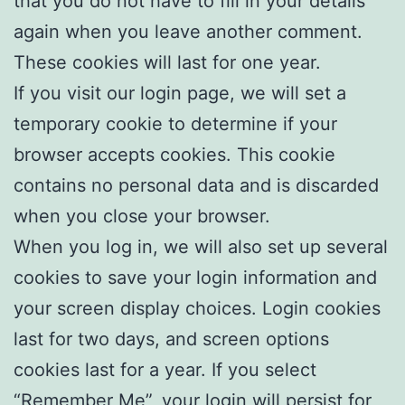
that you do not have to fill in your details
again when you leave another comment.
These cookies will last for one year.
If you visit our login page, we will set a
temporary cookie to determine if your
browser accepts cookies. This cookie
contains no personal data and is discarded
when you close your browser.
When you log in, we will also set up several
cookies to save your login information and
your screen display choices. Login cookies
last for two days, and screen options
cookies last for a year. If you select
“Remember Me”, your login will persist for