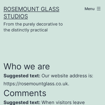
Skip
ROSEMOUNT GLASS
Menu
to
STUDIOS
content
From the purely decorative to
the distinctly practical
Who we are
Suggested text:
Our website address is:
https://rosemountglass.co.uk.
Comments
Suggested text:
When visitors leave