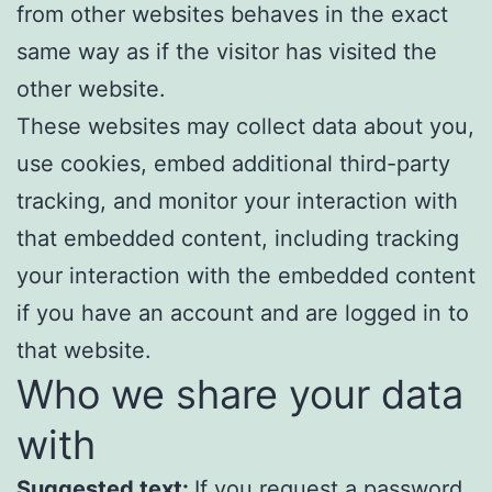
from other websites behaves in the exact
same way as if the visitor has visited the
other website.
These websites may collect data about you,
use cookies, embed additional third-party
tracking, and monitor your interaction with
that embedded content, including tracking
your interaction with the embedded content
if you have an account and are logged in to
that website.
Who we share your data
with
Suggested text:
If you request a password