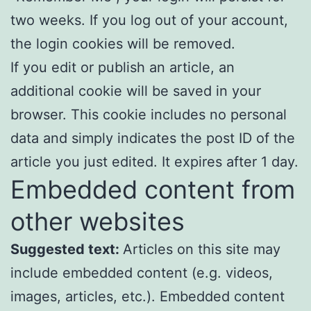
two weeks. If you log out of your account,
the login cookies will be removed.
If you edit or publish an article, an
additional cookie will be saved in your
browser. This cookie includes no personal
data and simply indicates the post ID of the
article you just edited. It expires after 1 day.
Embedded content from
other websites
Suggested text:
Articles on this site may
include embedded content (e.g. videos,
images, articles, etc.). Embedded content