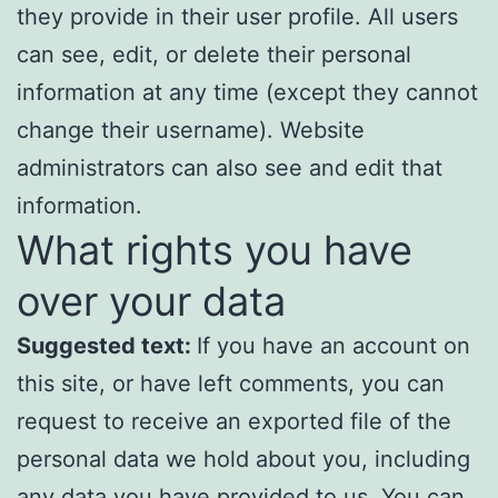
they provide in their user profile. All users
can see, edit, or delete their personal
information at any time (except they cannot
change their username). Website
administrators can also see and edit that
information.
What rights you have
over your data
Suggested text:
If you have an account on
this site, or have left comments, you can
request to receive an exported file of the
personal data we hold about you, including
any data you have provided to us. You can