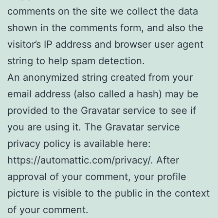
comments on the site we collect the data
shown in the comments form, and also the
visitor’s IP address and browser user agent
string to help spam detection.
An anonymized string created from your
email address (also called a hash) may be
provided to the Gravatar service to see if
you are using it. The Gravatar service
privacy policy is available here:
https://automattic.com/privacy/. After
approval of your comment, your profile
picture is visible to the public in the context
of your comment.