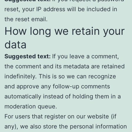
reset, your IP address will be included in
the reset email.
How long we retain your
data
Suggested text:
If you leave a comment,
the comment and its metadata are retained
indefinitely. This is so we can recognize
and approve any follow-up comments
automatically instead of holding them in a
moderation queue.
For users that register on our website (if
any), we also store the personal information