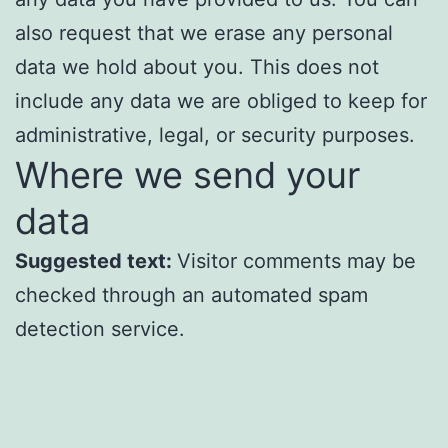
also request that we erase any personal
data we hold about you. This does not
include any data we are obliged to keep for
administrative, legal, or security purposes.
Where we send your
data
Suggested text:
Visitor comments may be
checked through an automated spam
detection service.