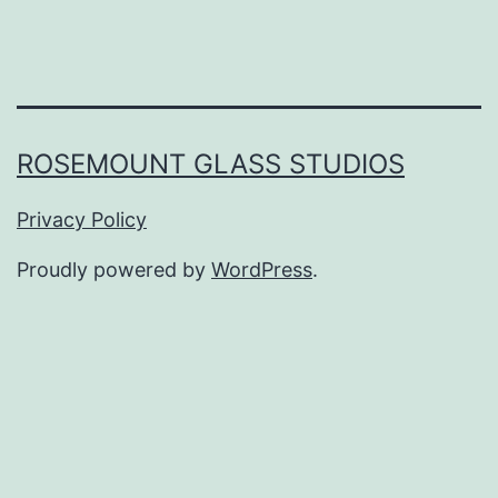
ROSEMOUNT GLASS STUDIOS
Privacy Policy
Proudly powered by
WordPress
.