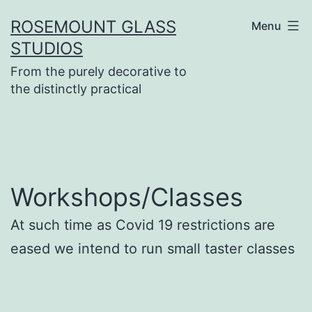
Skip
ROSEMOUNT GLASS
Menu
to
STUDIOS
content
From the purely decorative to
the distinctly practical
Workshops/Classes
At such time as Covid 19 restrictions are
eased we intend to run small taster classes